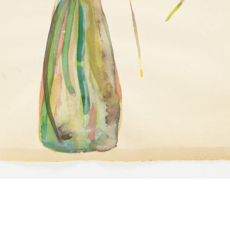
Juanita McNeely
Toulouse Lautrec
1980s