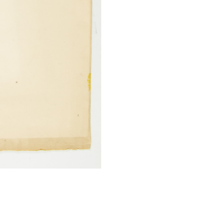
SUBMIT