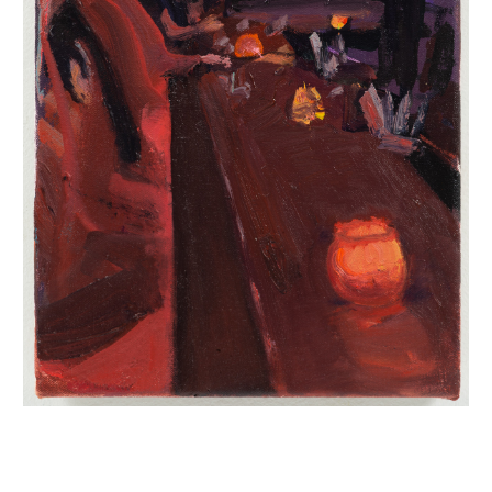
INQUIRY FORM