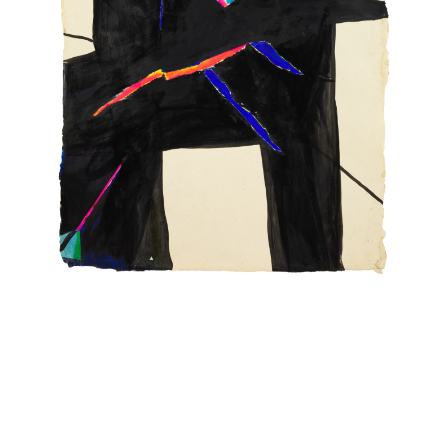
INQUIRY FORM