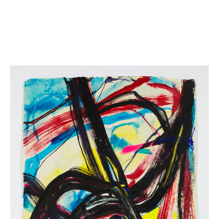
INQUIRY FORM