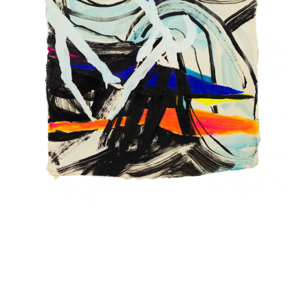
INQUIRY FORM