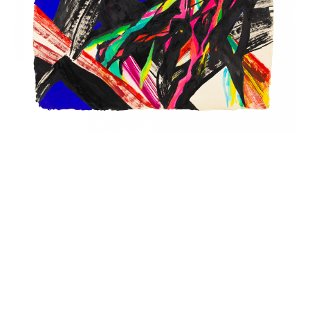
INQUIRY FORM