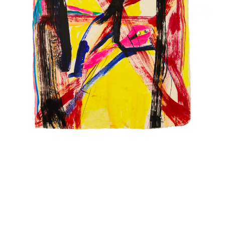
INQUIRY FORM