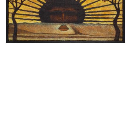
INQUIRY FORM