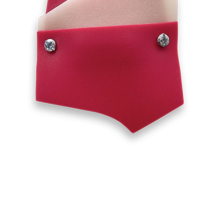
INQUIRY FORM