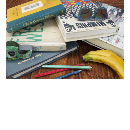
INQUIRY FORM