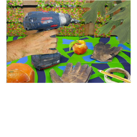
INQUIRY FORM