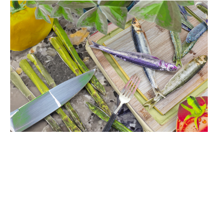
INQUIRY FORM