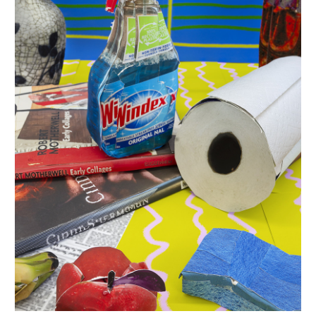
INQUIRY FORM