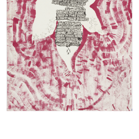
INQUIRY FORM