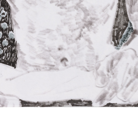
Oscar Yi Hou
Untitled (ex)
2020