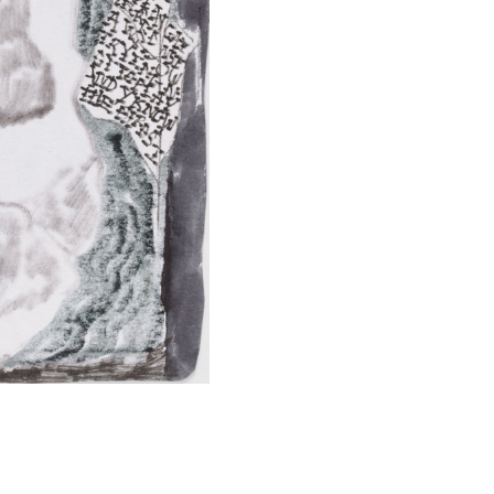
SUBMIT