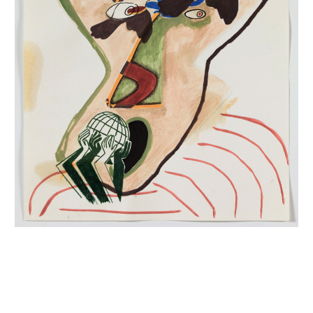
INQUIRY FORM