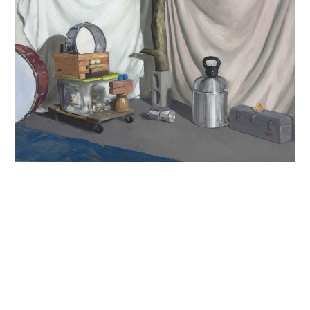
INQUIRY FORM