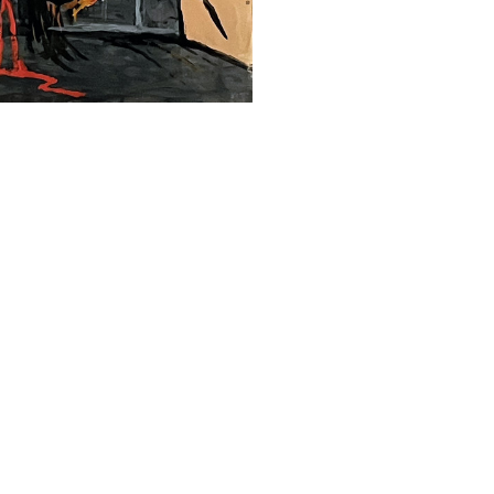
SUBMIT