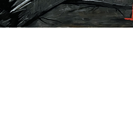
Rick Prol
9/11 Series