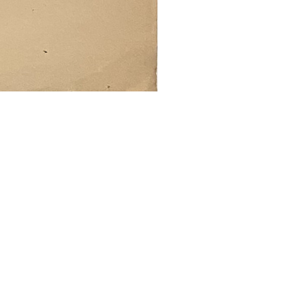
SUBMIT