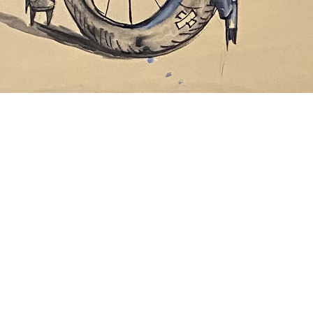
Rick Prol
Cat o Puss Series