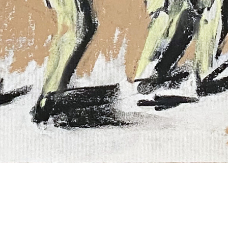
Rick Prol
Untitled