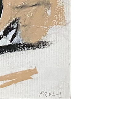
SUBMIT