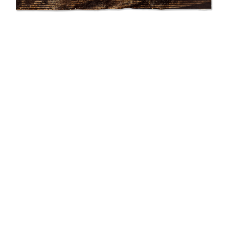
SUBMIT
Ronny Quevedo
equatorial horizons
2019
Gold leaf on carbon paper
42 × 25.75 in (106.68 × 65.4 cm)