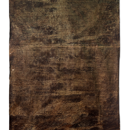
INQUIRY FORM