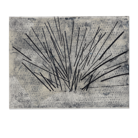
INQUIRY FORM