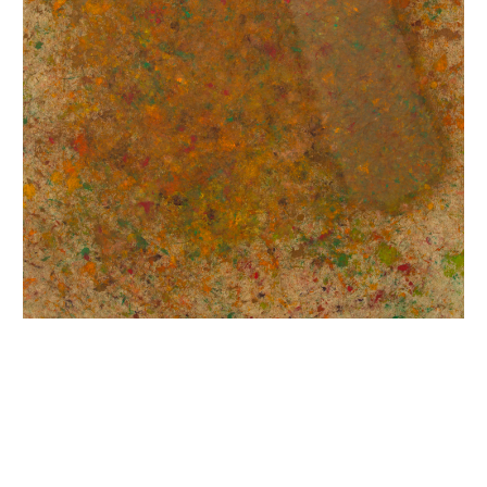
INQUIRY FORM