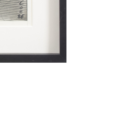
SUBMIT