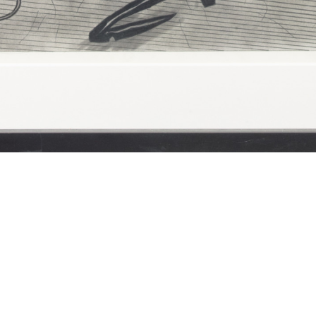
Sue Coe