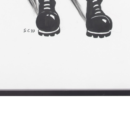
Sue Coe