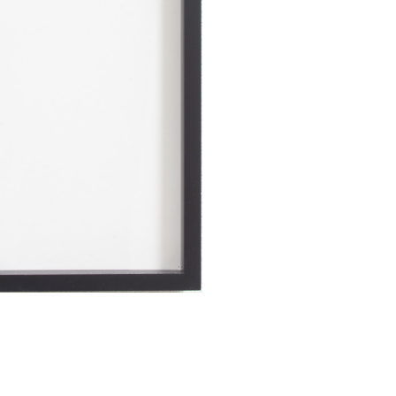
SUBMIT