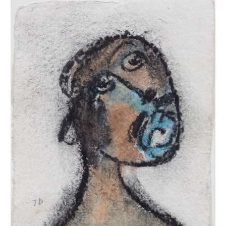
INQUIRY FORM