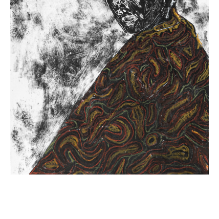
INQUIRY FORM