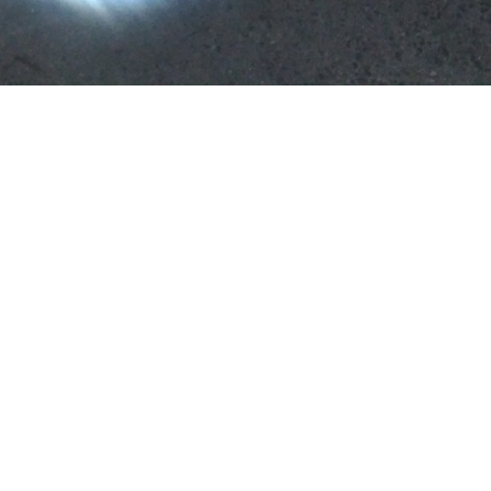
Tom Jarmusch
untitled
2020