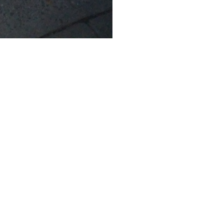
SUBMIT