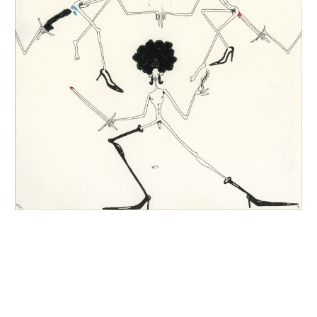
INQUIRY FORM