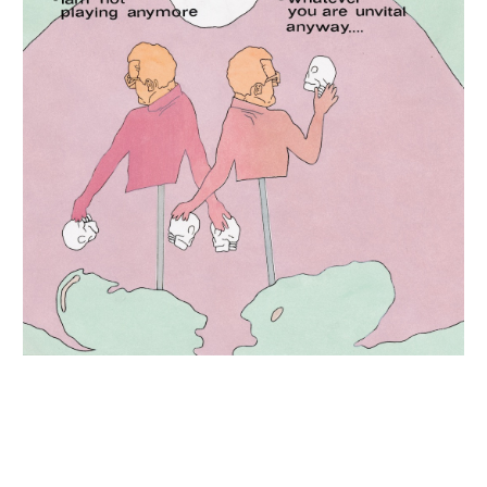
INQUIRY FORM