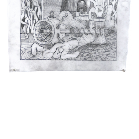
INQUIRY FORM