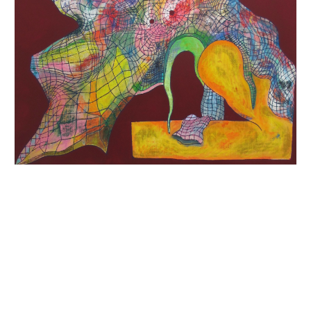
INQUIRY FORM