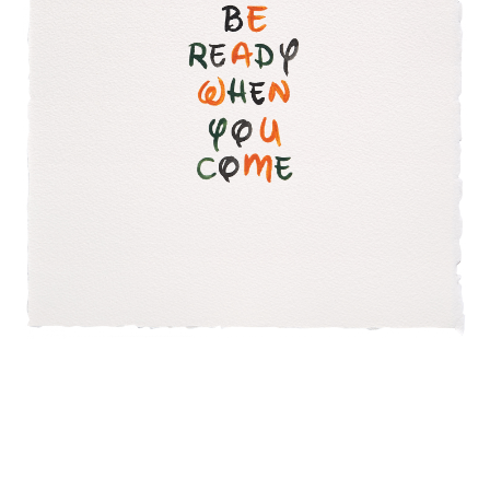
INQUIRY FORM