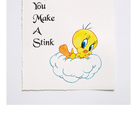
INQUIRY FORM