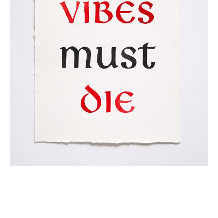
INQUIRY FORM