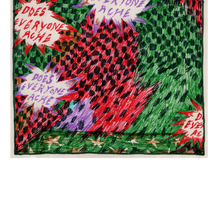
INQUIRY FORM