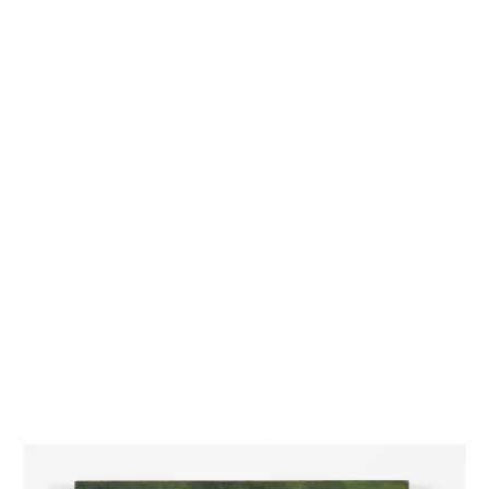
INQUIRY FORM