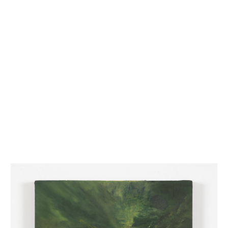
INQUIRY FORM