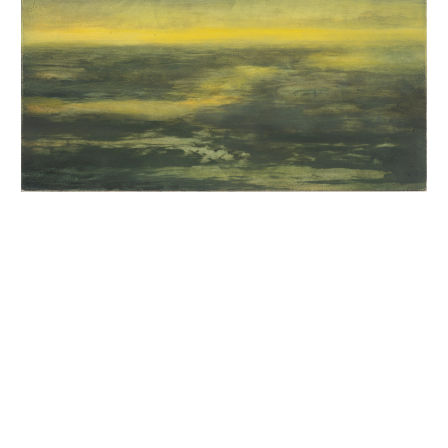
INQUIRY FORM