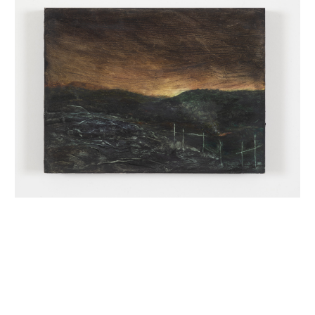
INQUIRY FORM