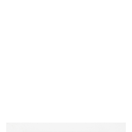
INQUIRY FORM