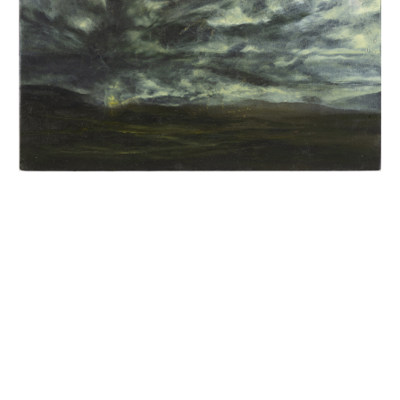
INQUIRY FORM