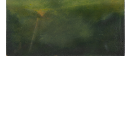
INQUIRY FORM