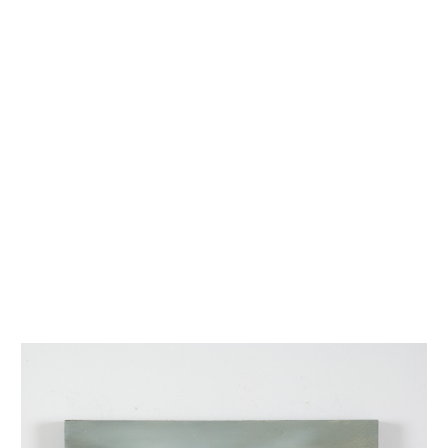
INQUIRY FORM