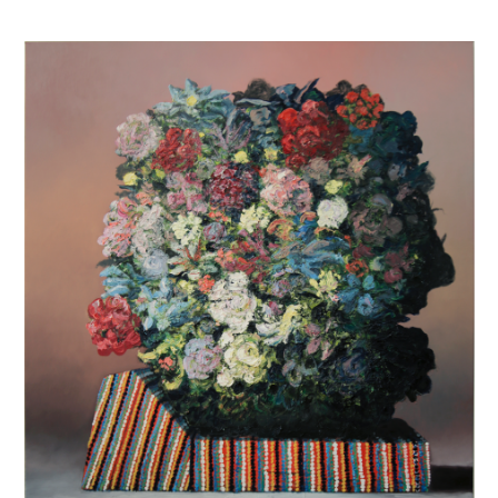
INQUIRY FORM