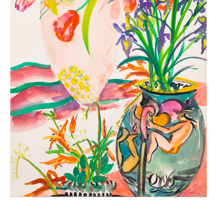
INQUIRY FORM