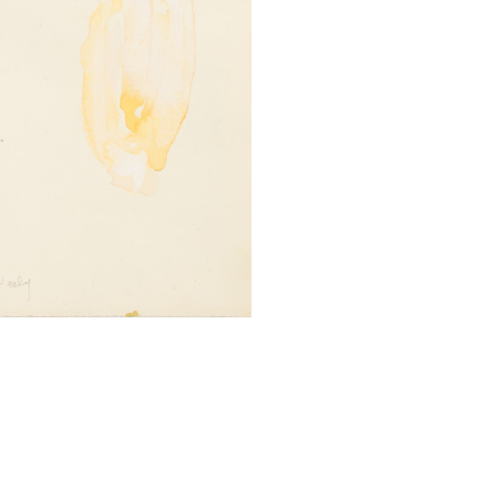
SUBMIT