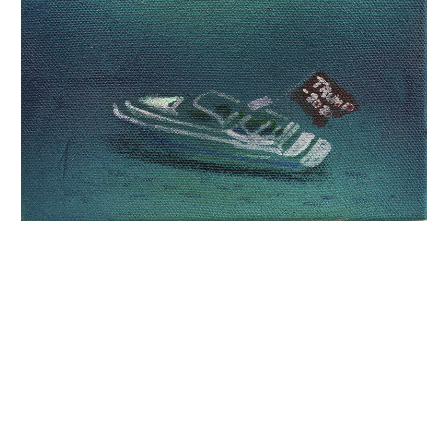
INQUIRY FORM