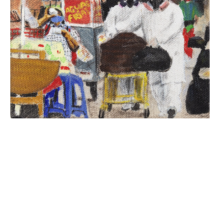
INQUIRY FORM