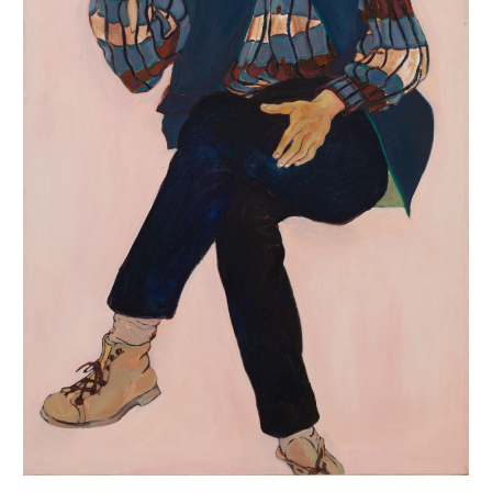
INQUIRY FORM